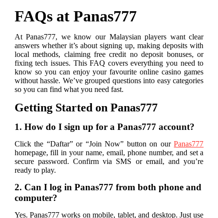
FAQs at Panas777
At Panas777, we know our Malaysian players want clear
answers whether it’s about signing up, making deposits with
local methods, claiming free credit no deposit bonuses, or
fixing tech issues. This FAQ covers everything you need to
know so you can enjoy your favourite online casino games
without hassle. We’ve grouped questions into easy categories
so you can find what you need fast.
Getting Started on Panas777
1. How do I sign up for a Panas777 account?
Click the “Daftar” or “Join Now” button on our
Panas777
homepage, fill in your name, email, phone number, and set a
secure password. Confirm via SMS or email, and you’re
ready to play.
2. Can I log in Panas777 from both phone and
computer?
Yes. Panas777 works on mobile, tablet, and desktop. Just use