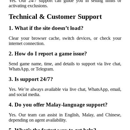
Yes. Our 24/7 support can guide you in setting limits or
activating exclusions.
Technical & Customer Support
1. What if the site doesn’t load?
Clear your browser cache, switch devices, or check your
internet connection.
2. How do I report a game issue?
Send game name, time, and details to support via live chat,
WhatsApp, or Telegram.
3. Is support 24/7?
Yes. We’re always available via live chat, WhatsApp, email,
and social media.
4. Do you offer Malay-language support?
Yes. Our team can assist in English, Malay, and Chinese,
depending on agent availability.