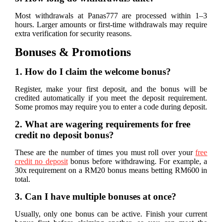
Most withdrawals at Panas777 are processed within 1–3
hours. Larger amounts or first-time withdrawals may require
extra verification for security reasons.
Bonuses & Promotions
1. How do I claim the welcome bonus?
Register, make your first deposit, and the bonus will be
credited automatically if you meet the deposit requirement.
Some promos may require you to enter a code during deposit.
2. What are wagering requirements for free
credit no deposit bonus?
These are the number of times you must roll over your
free
credit no deposit
bonus before withdrawing. For example, a
30x requirement on a RM20 bonus means betting RM600 in
total.
3. Can I have multiple bonuses at once?
Usually, only one bonus can be active. Finish your current