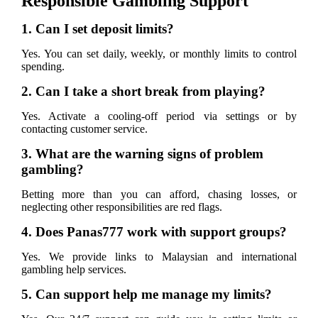
Responsible Gambling Support
1. Can I set deposit limits?
Yes. You can set daily, weekly, or monthly limits to control
spending.
2. Can I take a short break from playing?
Yes. Activate a cooling-off period via settings or by
contacting customer service.
3. What are the warning signs of problem
gambling?
Betting more than you can afford, chasing losses, or
neglecting other responsibilities are red flags.
4. Does Panas777 work with support groups?
Yes. We provide links to Malaysian and international
gambling help services.
5. Can support help me manage my limits?