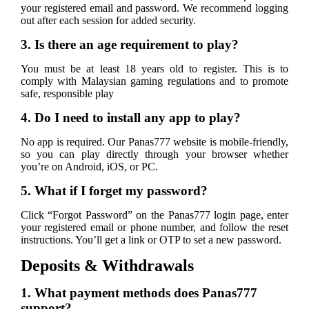
your registered email and password. We recommend logging
out after each session for added security.
3. Is there an age requirement to play?
You must be at least 18 years old to register. This is to
comply with Malaysian gaming regulations and to promote
safe, responsible play
4. Do I need to install any app to play?
No app is required. Our Panas777 website is mobile-friendly,
so you can play directly through your browser whether
you’re on Android, iOS, or PC.
5. What if I forget my password?
Click “Forgot Password” on the Panas777 login page, enter
your registered email or phone number, and follow the reset
instructions. You’ll get a link or OTP to set a new password.
Deposits & Withdrawals
1. What payment methods does Panas777
support?