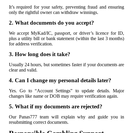
It’s required for your safety, preventing fraud and ensuring
only the rightful owner can withdraw winnings.
2. What documents do you accept?
We accept MyKad/IC, passport, or driver’s licence for ID,
plus a utility bill or bank statement (within the last 3 months)
for address verification.
3. How long does it take?
Usually 24 hours, but sometimes faster if your documents are
clear and valid.
4. Can I change my personal details later?
Yes. Go to “Account Settings” to update details. Major
changes like name or DOB may require verification again.
5. What if my documents are rejected?
Our Panas777 team will explain why and guide you in
resubmitting correct documents.