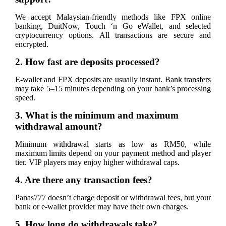
We accept Malaysian-friendly methods like FPX online
banking, DuitNow, Touch ‘n Go eWallet, and selected
cryptocurrency options. All transactions are secure and
encrypted.
2. How fast are deposits processed?
E-wallet and FPX deposits are usually instant. Bank transfers
may take 5–15 minutes depending on your bank’s processing
speed.
3. What is the minimum and maximum
withdrawal amount?
Minimum withdrawal starts as low as RM50, while
maximum limits depend on your payment method and player
tier. VIP players may enjoy higher withdrawal caps.
4. Are there any transaction fees?
Panas777 doesn’t charge deposit or withdrawal fees, but your
bank or e-wallet provider may have their own charges.
5. How long do withdrawals take?