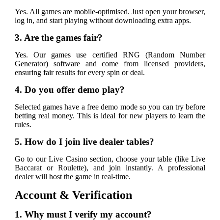
Yes. All games are mobile-optimised. Just open your browser,
log in, and start playing without downloading extra apps.
3. Are the games fair?
Yes. Our games use certified RNG (Random Number
Generator) software and come from licensed providers,
ensuring fair results for every spin or deal.
4. Do you offer demo play?
Selected games have a free demo mode so you can try before
betting real money. This is ideal for new players to learn the
rules.
5. How do I join live dealer tables?
Go to our Live Casino section, choose your table (like Live
Baccarat or Roulette), and join instantly. A professional
dealer will host the game in real-time.
Account & Verification
1. Why must I verify my account?