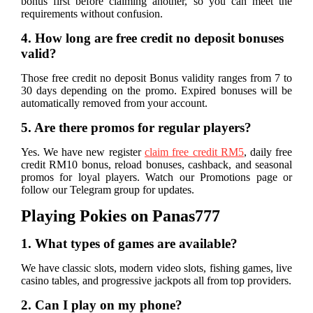
bonus first before claiming another, so you can meet the
requirements without confusion.
4. How long are free credit no deposit bonuses
valid?
Those free credit no deposit Bonus validity ranges from 7 to
30 days depending on the promo. Expired bonuses will be
automatically removed from your account.
5. Are there promos for regular players?
Yes. We have new register
claim free credit RM5
, daily free
credit RM10 bonus, reload bonuses, cashback, and seasonal
promos for loyal players. Watch our Promotions page or
follow our Telegram group for updates.
Playing Pokies on Panas777
1. What types of games are available?
We have classic slots, modern video slots, fishing games, live
casino tables, and progressive jackpots all from top providers.
2. Can I play on my phone?